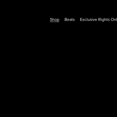
Shop
Beats
Exclusive Rights On