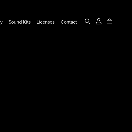
ly
Sound Kits
Licenses
Contact