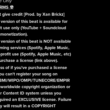
e Only
RMS ☢️
 give credit [Prod. by Xan Brickz]
version of this beat is available for
it use only (YouTube + Soundcloud
monetization).
 version of this beat is NOT available
aming services (Spotify, Apple Music,
-profit use (Spotify, Apple Music, etc)
urchase a license (link above).
ss of if you've purchased a license
you can't register your song on
BMI/WIPO/OMPI/TUNECORE/EMPIR
 worldwide copyright organization or
r Content ID system unless you
uired an EXCLUSIVE license. Failure
y will result in a COPYRIGHT