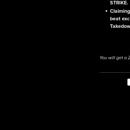
STRIKE.
Claiming
beat exc
Takedow
You will get a 