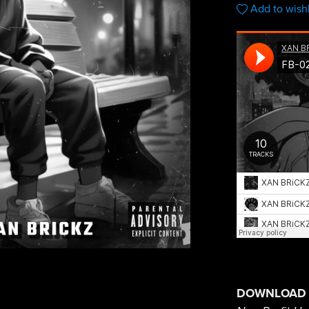
Add to wishl
DOWNLOAD 1