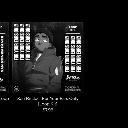
[Loop
Xan Brickz - For Your Ears Only
[Loop Kit]
$7.96