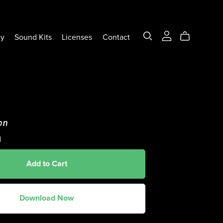
ly
Sound Kits
Licenses
Contact
on
d
Add to Cart
Download Now