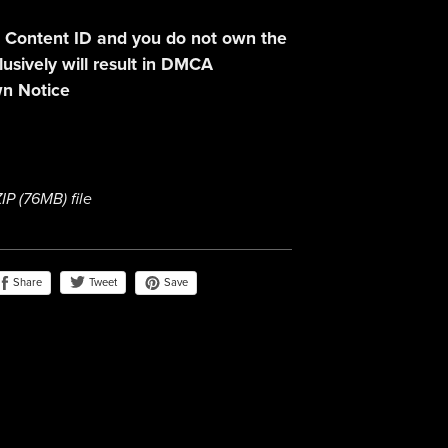
 Content ID and you do not own the
lusively will result in DMCA
n Notice
ZIP
(76MB)
file
Share
Save
Tweet