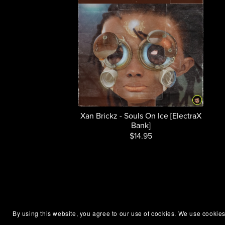
Xan Brickz - Souls On Ice [ElectraX
Bank]
$14.95
By using this website, you agree to our use of cookies. We use cookies