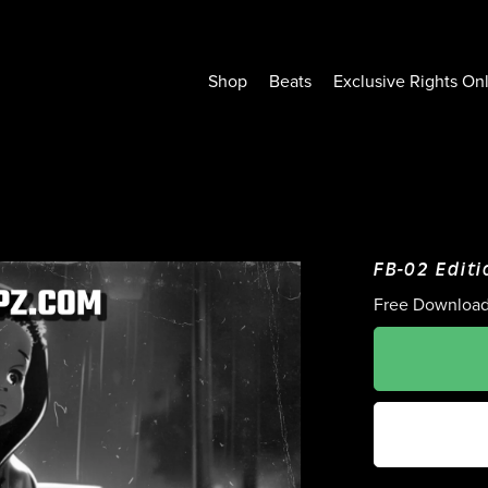
Shop
Beats
Exclusive Rights On
FB-02 Editi
Free Downloa