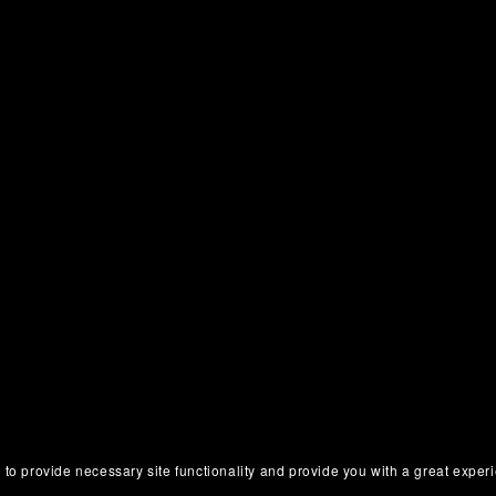
 to provide necessary site functionality and provide you with a great exper