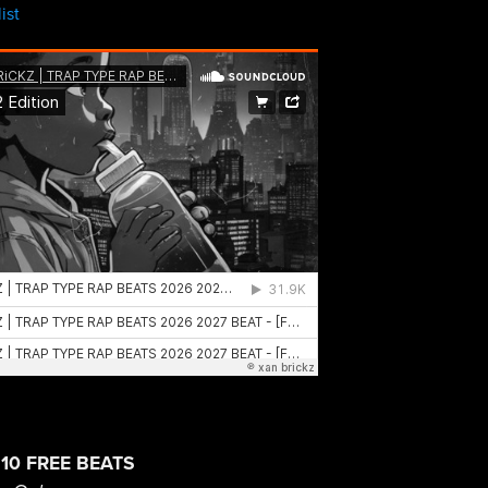
ist
0 FREE BEATS