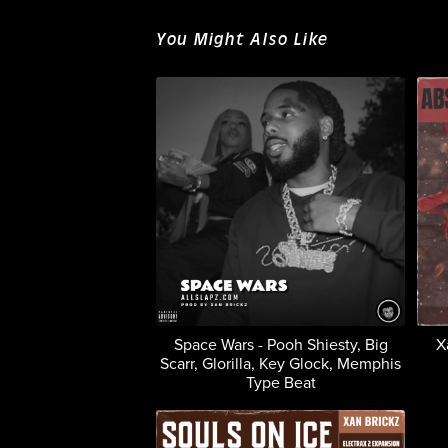
You Might Also Like
Space Wars - Pooh Shiesty, Big
X
Scarr, Glorilla, Key Glock, Memphis
Type Beat