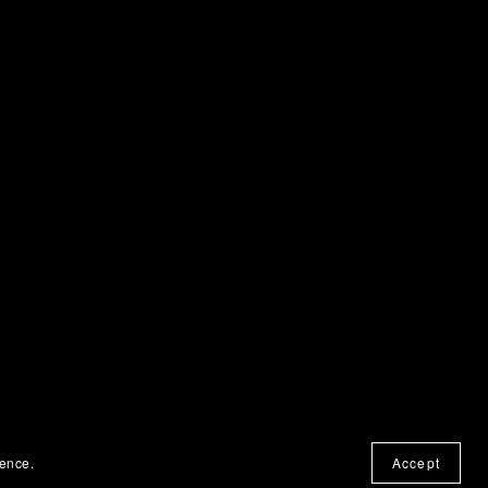
ience.
Accept