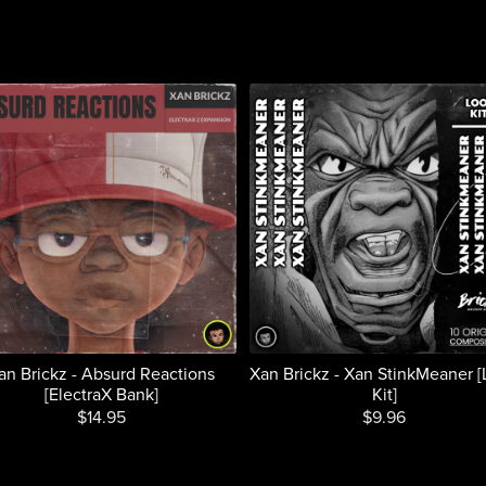
an Brickz - Absurd Reactions
Xan Brickz - Xan StinkMeaner 
[ElectraX Bank]
Kit]
$14.95
$9.96