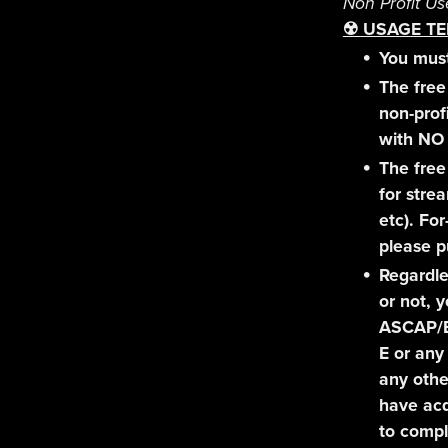
Non Profit Us
☢️ USAGE TE
You must
The free 
non-prof
with NO 
The free
for stre
etc). For
please p
Regardle
or not, 
ASCAP/
E or any
any othe
have acq
to compl