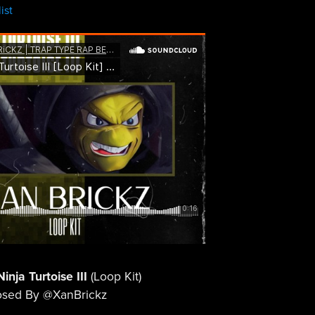
ist
inja Turtoise III
(Loop Kit)
sed By @XanBrickz