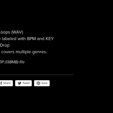
 Loops (WAV)
re labeled with BPM and KEY
 Drop
t covers multiple genres.
ZIP
(138MB)
file
Share
Save
Tweet