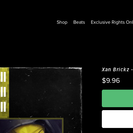
Shop
Beats
Exclusive Rights On
Xan Brickz -
$9.96