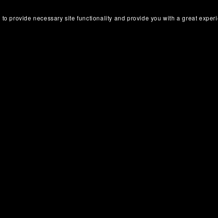
 to provide necessary site functionality and provide you with a great exper