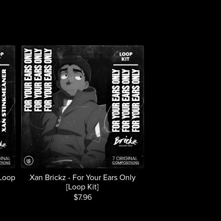
[Loop
Xan Brickz - For Your Ears Only
[Loop Kit]
$7.96