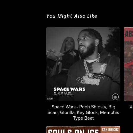
You Might Also Like
Space Wars - Pooh Shiesty, Big
X
Scarr, Glorilla, Key Glock, Memphis
Type Beat