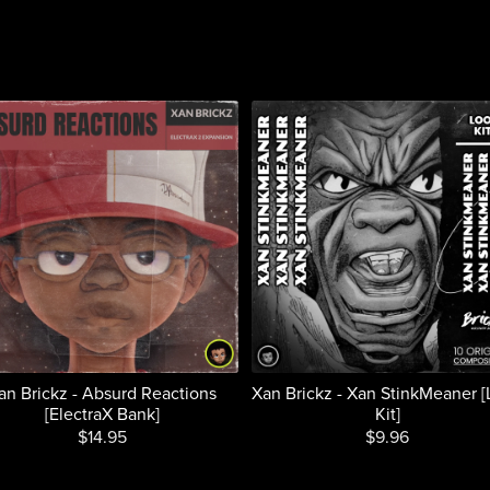
an Brickz - Absurd Reactions
Xan Brickz - Xan StinkMeaner 
[ElectraX Bank]
Kit]
$14.95
$9.96