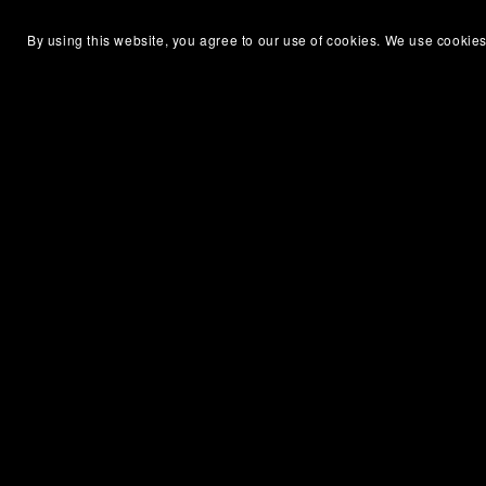
By using this website, you agree to our use of cookies. We use cookies