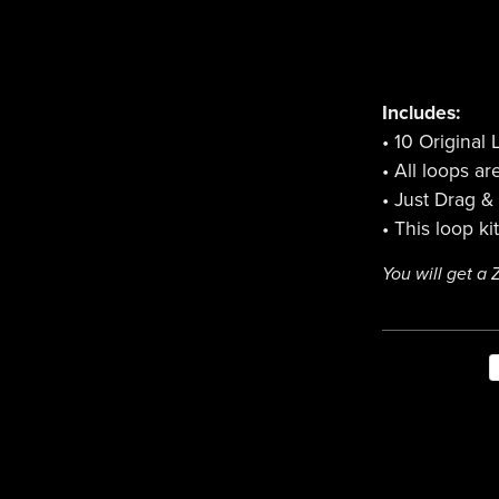
Includes:
• 10 Original
• All loops a
• Just Drag &
• This loop ki
You will get a 