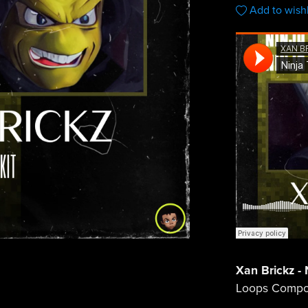
Add to wishl
Xan Brickz - N
Loops Compo