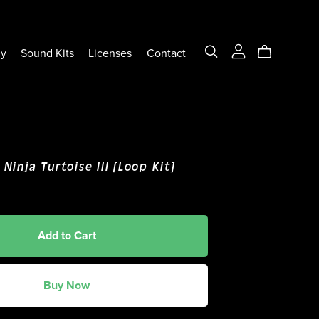
ly
Sound Kits
Licenses
Contact
 Ninja Turtoise III [Loop Kit]
Add to Cart
Buy Now