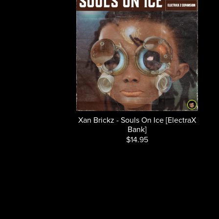
Xan Brickz - Souls On Ice [ElectraX
Bank]
$14.95