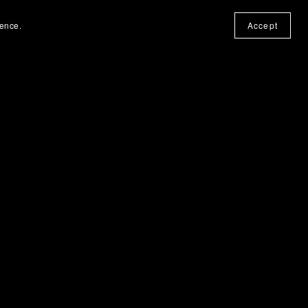
ience.
Accept