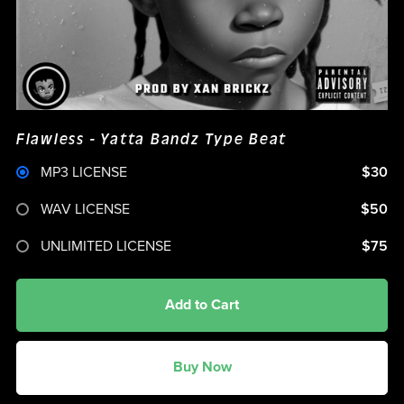
Flawless - Yatta Bandz Type Beat
MP3 LICENSE
$30
WAV LICENSE
$50
UNLIMITED LICENSE
$75
Add to Cart
Buy Now