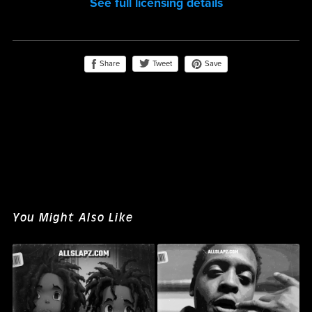
See full licensing details
Share
Save
Tweet
You Might Also Like