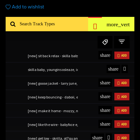
Add to wishlist