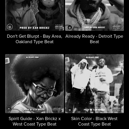
Don't Get Blurpt - Bay Area,
Already Ready - Detroit Type
Oakland Type Beat
Beat
Spirit Guide - Xan Brickz x
Skin Color - Black West
West Coast Type Beat
Coast Type Beat