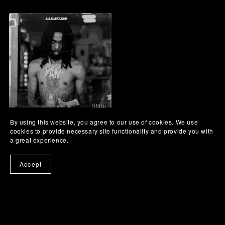
By using this website, you agree to our use of cookies. We use
Land Dolphins - Bay Area
cookies to provide necessary site functionality and provide you with
Type Beat
a great experience.
Accept