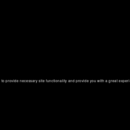
 to provide necessary site functionality and provide you with a great exper