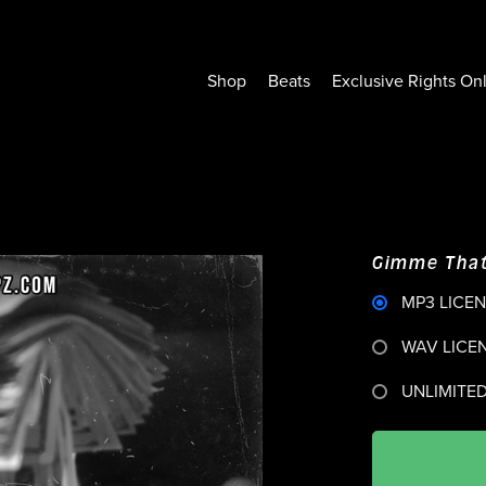
Shop
Beats
Exclusive Rights On
Gimme That
MP3 LICE
WAV LICE
UNLIMITED