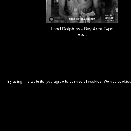
Land Dolphins - Bay Area Type
Beat
By using this website, you agree to our use of cookies. We use cookies