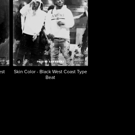
est
Skin Color - Black West Coast Type
Beat