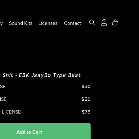
ly
Sound Kits
Licenses
Contact
 Shit - EBK JaayBo Type Beat
NSE
$30
NSE
$50
 LICENSE
$75
Add to Cart