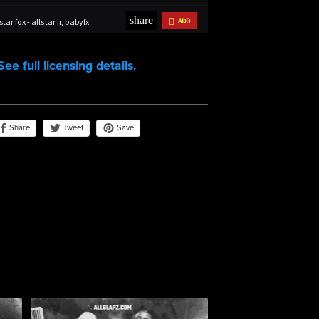
See full licensing details.
Share
Save
Tweet