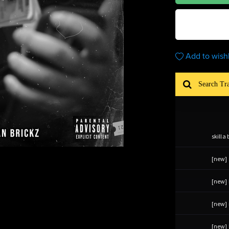
Add to wishl