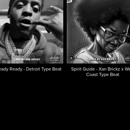
eady Ready - Detroit Type Beat
Spirit Guide - Xan Brickz x W
Coast Type Beat