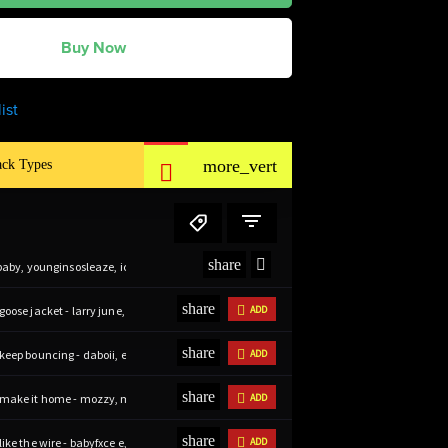
Buy Now
ist