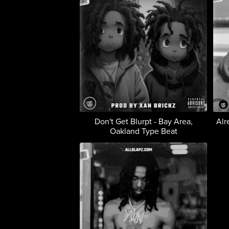
Don't Get Blurpt - Bay Area,
Alr
Oakland Type Beat