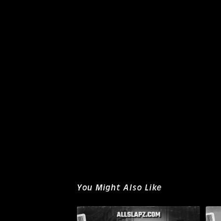
You Might Also Like