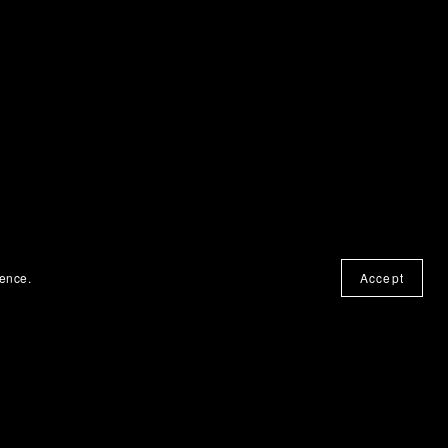
ience.
Accept