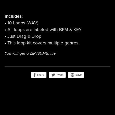
Includes:
• 10 Loops (WAV)
• All loops are labeled with BPM & KEY
• Just Drag & Drop
• This loop kit covers multiple genres.
You will get a ZIP
(80MB)
file
Share
Save
Tweet