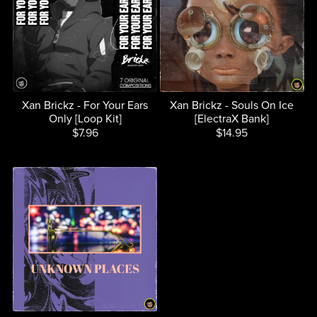
Xan Brickz - For Your Ears
Xan Brickz - Souls On Ice
Only [Loop Kit]
[ElectraX Bank]
$7.96
$14.95