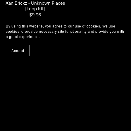
Xan Brickz - Unknown Places
[Loop Kit]
$9.96
By using this website, you agree to our use of cookies. We use
cookies to provide necessary site functionality and provide you with
a great experience.
Accept