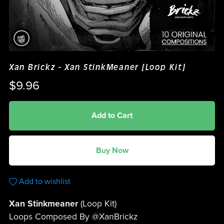
Xan Brickz - Xan StinkMeaner [Loop Kit]
$9.96
Add to Cart
Buy Now
Add to wishlist
Xan Stinkmeaner
(Loop Kit)
Loops Composed By @XanBrickz