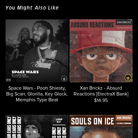
You Might Also Like
Space Wars - Pooh Shiesty,
Xan Brickz - Absurd
Big Scarr, Glorilla, Key Glock,
Reactions [ElectraX Bank]
Memphis Type Beat
$14.95