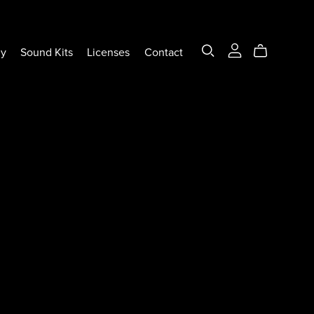
ly
Sound Kits
Licenses
Contact