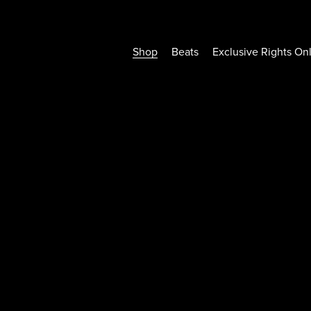
Shop
Beats
Exclusive Rights On