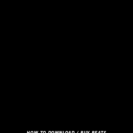
HOW TO DOWNLOAD / BUY BEATS