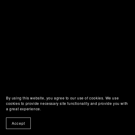
By using this website, you agree to our use of cookies. We use
cookies to provide necessary site functionality and provide you with
a great experience.
Accept