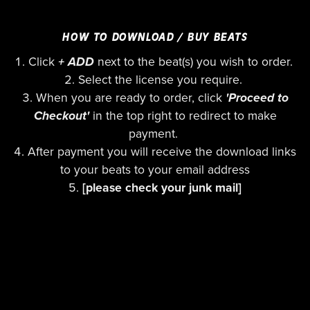
HOW TO DOWNLOAD / BUY BEATS
Click
+ ADD
next to the beat(s) you wish to order.
Select the license you require.
When you are ready to order, click
'Proceed to
Checkout'
in the top right to redirect to make
payment.
After payment you will receive the download links
to your beats to your email address
[please check your junk mail]