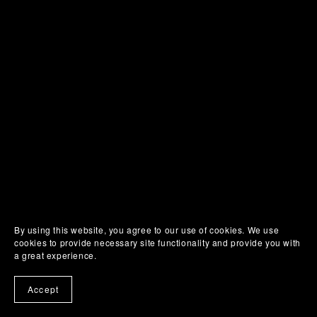
By using this website, you agree to our use of cookies. We use
cookies to provide necessary site functionality and provide you with
a great experience.
Accept