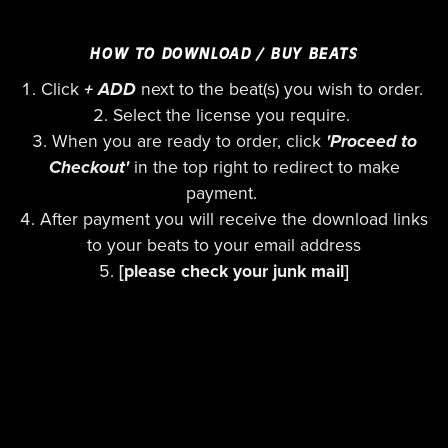
HOW TO DOWNLOAD / BUY BEATS
Click
+ ADD
next to the beat(s) you wish to order.
Select the license you require.
When you are ready to order, click
'Proceed to
Checkout'
in the top right to redirect to make
payment.
After payment you will receive the download links
to your beats to your email address
[please check your junk mail]