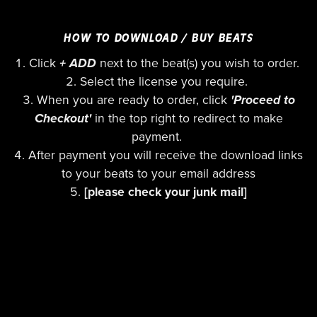
HOW TO DOWNLOAD / BUY BEATS
Click
+ ADD
next to the beat(s) you wish to order.
Select the license you require.
When you are ready to order, click
'Proceed to
Checkout'
in the top right to redirect to make
payment.
After payment you will receive the download links
to your beats to your email address
[please check your junk mail]