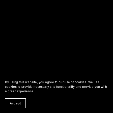
By using this website, you agree to our use of cookies. We use
cookies to provide necessary site functionality and provide you with
a great experience.
Accept