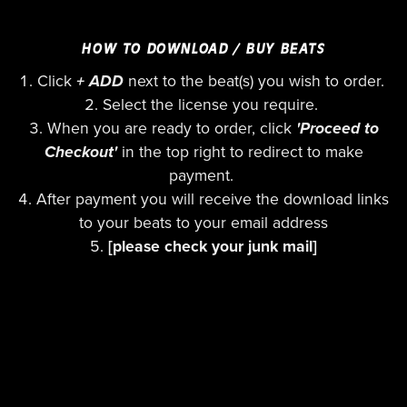
HOW TO DOWNLOAD / BUY BEATS
Click
+ ADD
next to the beat(s) you wish to order.
Select the license you require.
When you are ready to order, click
'Proceed to
Checkout'
in the top right to redirect to make
payment.
After payment you will receive the download links
to your beats to your email address
[please check your junk mail]