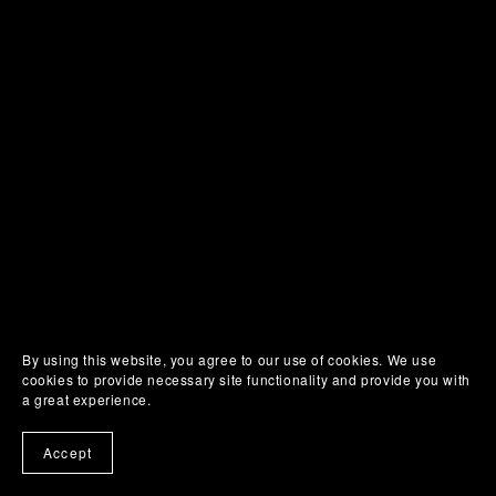
By using this website, you agree to our use of cookies. We use
cookies to provide necessary site functionality and provide you with
a great experience.
Accept