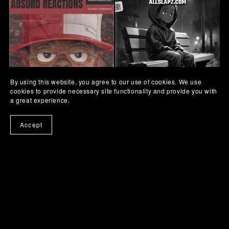
By using this website, you agree to our use of cookies. We use
cookies to provide necessary site functionality and provide you with
a great experience.
Xan Brickz - Absurd
FB-02 Edition
Reactions [ElectraX Bank]
Free
Accept
$14.95