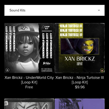
Xan Brickz - UnderWorld City
Xan Brickz - Ninja Turtoise III
[Loop Kit]
[Loop Kit]
Free
$9.96