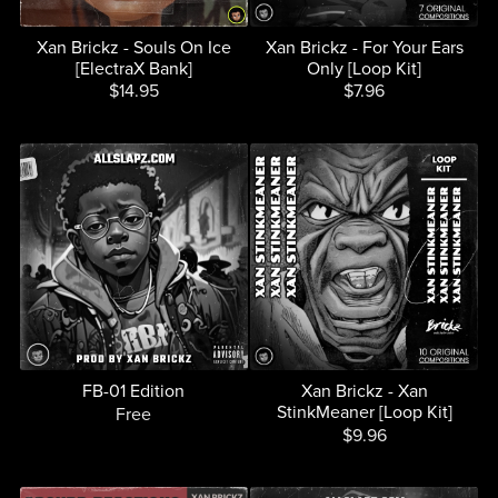
Xan Brickz - Souls On Ice
Xan Brickz - For Your Ears
[ElectraX Bank]
Only [Loop Kit]
$14.95
$7.96
FB-01 Edition
Xan Brickz - Xan
StinkMeaner [Loop Kit]
Free
$9.96