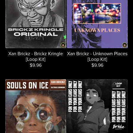
Xan Brickz - Brickz Kringle
Xan Brickz - Unknown Places
[Loop Kit]
[Loop Kit]
$9.96
$9.96